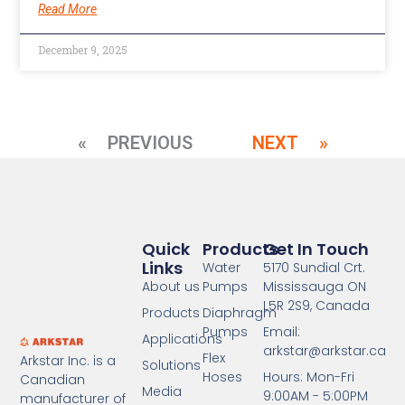
Read More
December 9, 2025
« PREVIOUS
NEXT »
Quick
Products
Get In Touch
Links
Water
5170 Sundial Crt.
About us
Pumps
Mississauga ON
L5R 2S9, Canada
Products
Diaphragm
Pumps
Email:
Applications
arkstar@arkstar.ca
Flex
Arkstar Inc. is a
Solutions
Hoses
Hours: Mon-Fri
Canadian
Media
9:00AM - 5:00PM
manufacturer of