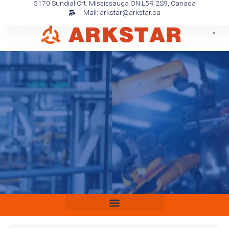
5170 Sundial Crt. Mississauga ON L5R 2S9, Canada
Skip
Mail: arkstar@arkstar.ca
to
content
Media