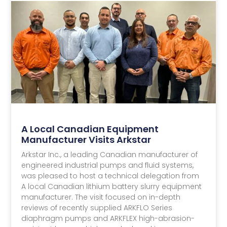
Resource Center
& Insights
A Local Canadian Equipment
Manufacturer Visits Arkstar
Arkstar Inc., a leading Canadian manufacturer of
engineered industrial pumps and fluid systems,
was pleased to host a technical delegation from
A local Canadian lithium battery slurry equipment
manufacturer. The visit focused on in-depth
reviews of recently supplied ARKFLO Series
diaphragm pumps and ARKFLEX high-abrasion-