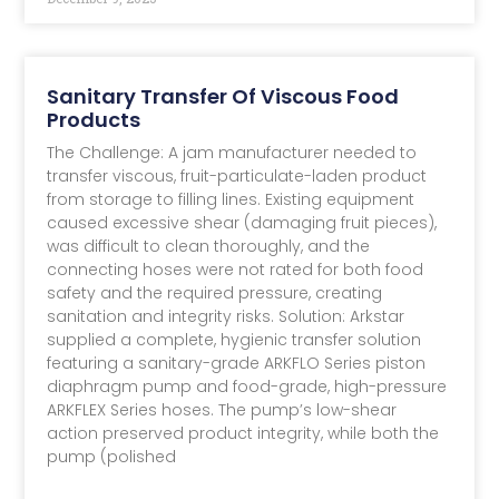
Sanitary Transfer Of Viscous Food
Products
The Challenge: A jam manufacturer needed to
transfer viscous, fruit-particulate-laden product
from storage to filling lines. Existing equipment
caused excessive shear (damaging fruit pieces),
was difficult to clean thoroughly, and the
connecting hoses were not rated for both food
safety and the required pressure, creating
sanitation and integrity risks. Solution: Arkstar
supplied a complete, hygienic transfer solution
featuring a sanitary-grade ARKFLO Series piston
diaphragm pump and food-grade, high-pressure
ARKFLEX Series hoses. The pump’s low-shear
action preserved product integrity, while both the
pump (polished