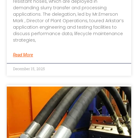
resistant hoses, which are deployed in
demanding slurry transfer and processing
applications. The delegation, led by Mr.Emerson
Mark , Director of Plant Operations, toured Arkstar’s
application engineering and testing facilities to
discuss performance data, lifecycle maintenance
strategies,
Read More
December 15, 2025