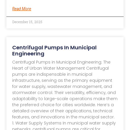
Read More
December 15, 2025
Centrifugal Pumps In Municipal
Engineering
Centrifugal Pumps in Municipal Engineering: The
Heart of Urban Water Management​ Centrifugal
pumps are indispensable in municipal
infrastructure, serving as the primary equipment
for water supply, wastewater management, and
stormwater control. Their versatility, efficiency, and
adaptability to large-scale operations make them
the preferred choice for cities worldwide. Here’s a
detailed overview of their applications, technical
features, and innovations in the municipal sector.
1. Water Supply Systems​ In municipal water supply
networks, centrifugal pumps are critical for