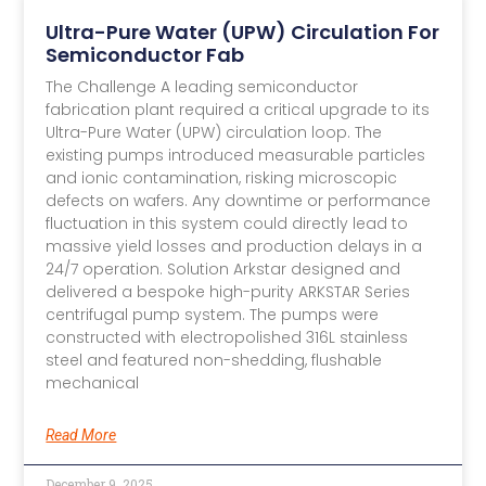
Ultra-Pure Water (UPW) Circulation For
Semiconductor Fab
The Challenge A leading semiconductor
fabrication plant required a critical upgrade to its
Ultra-Pure Water (UPW) circulation loop. The
existing pumps introduced measurable particles
and ionic contamination, risking microscopic
defects on wafers. Any downtime or performance
fluctuation in this system could directly lead to
massive yield losses and production delays in a
24/7 operation. Solution Arkstar designed and
delivered a bespoke high-purity ARKSTAR Series
centrifugal pump system. The pumps were
constructed with electropolished 316L stainless
steel and featured non-shedding, flushable
mechanical
Read More
December 9, 2025