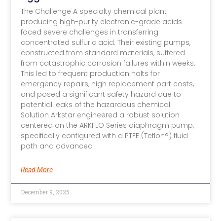
The Challenge A specialty chemical plant
producing high-purity electronic-grade acids
faced severe challenges in transferring
concentrated sulfuric acid. Their existing pumps,
constructed from standard materials, suffered
from catastrophic corrosion failures within weeks.
This led to frequent production halts for
emergency repairs, high replacement part costs,
and posed a significant safety hazard due to
potential leaks of the hazardous chemical.
Solution Arkstar engineered a robust solution
centered on the ARKFLO Series diaphragm pump,
specifically configured with a PTFE (Teflon®) fluid
path and advanced
Read More
December 9, 2025