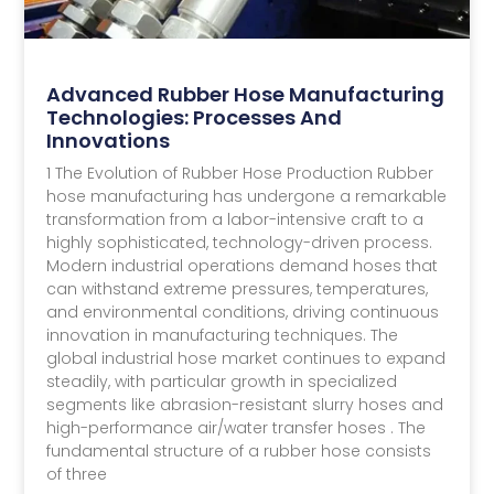
Advanced Rubber Hose Manufacturing
Technologies: Processes And
Innovations
1 The Evolution of Rubber Hose Production Rubber
hose manufacturing has undergone a remarkable
transformation from a labor-intensive craft to a
highly sophisticated, technology-driven process.
Modern industrial operations demand hoses that
can withstand extreme pressures, temperatures,
and environmental conditions, driving continuous
innovation in manufacturing techniques. The
global industrial hose market continues to expand
steadily, with particular growth in specialized
segments like abrasion-resistant slurry hoses and
high-performance air/water transfer hoses . The
fundamental structure of a rubber hose consists
of three