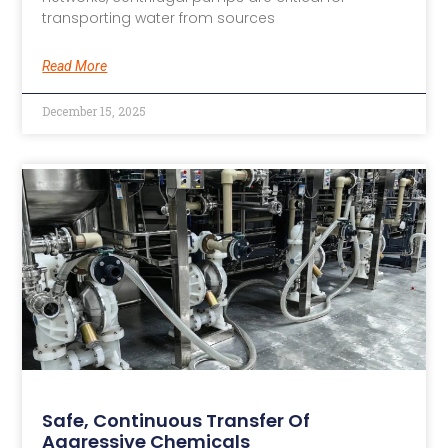
transporting water from sources
Read More
December 15, 2025
Safe, Continuous Transfer Of
Aggressive Chemicals