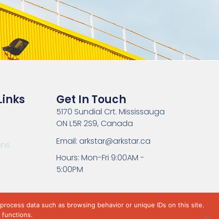
Links
Get In Touch
5170 Sundial Crt. Mississauga
ON L5R 2S9, Canada
Email: arkstar@arkstar.ca
ons
Hours: Mon-Fri 9:00AM -
5:00PM
 process data such as browsing behavior or unique IDs on this site.
 functions.