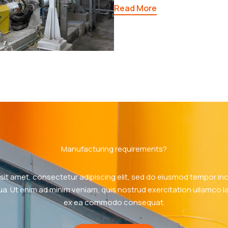
Read More
Manufacturing requirements?
sit amet, consectetur adipiscing elit, sed do eiusmod tempor inci
a. Ut enim ad minim veniam, quis nostrud exercitation ullamco labo
ex ea commodo consequat.