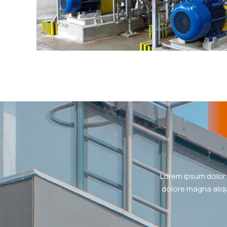
Lorem ipsum dolor 
dolore magna aliqu