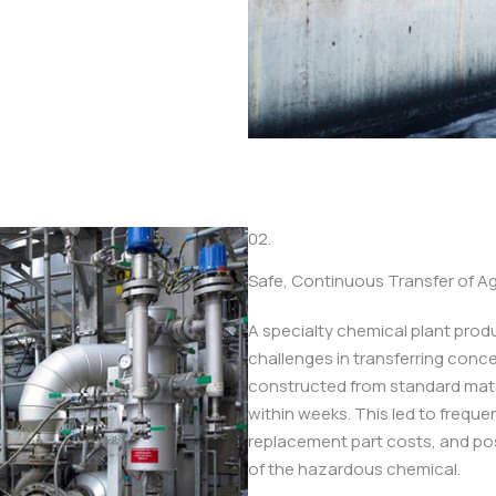
02.
Safe, Continuous Transfer of A
A specialty chemical plant prod
challenges in transferring conce
constructed from standard mater
within weeks. This led to freque
replacement part costs, and pos
of the hazardous chemical.