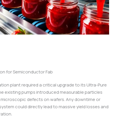
tion for Semiconductor Fab
ion plant required a critical upgrade to its Ultra-Pure
he existing pumps introduced measurable particles
g microscopic defects on wafers. Any downtime or
system could directly lead to massive yield losses and
ation.