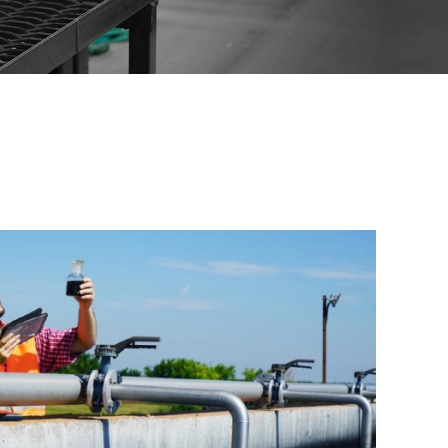
across industries. Each
artnership.