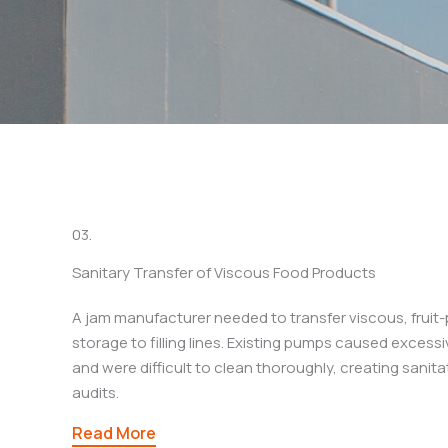
03.
Sanitary Transfer of Viscous Food Products
A jam manufacturer needed to transfer viscous, fruit
storage to filling lines. Existing pumps caused excess
and were difficult to clean thoroughly, creating sanitat
audits.
Read More