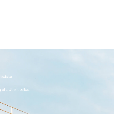
ecision.
t. Ut elit tellus,