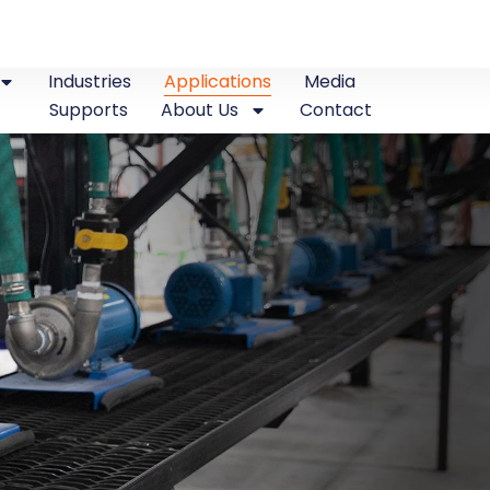
Industries
Applications
Media
Supports
About Us
Contact