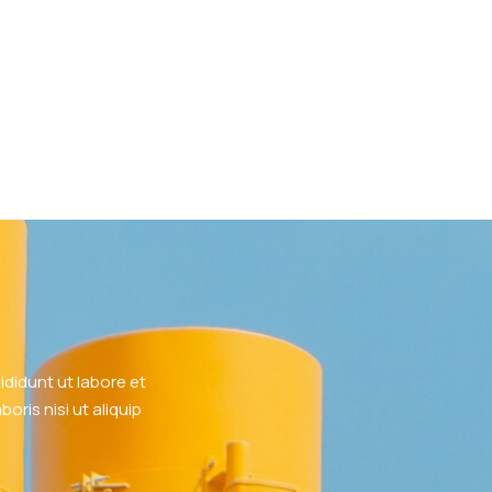
didunt ut labore et
ris nisi ut aliquip