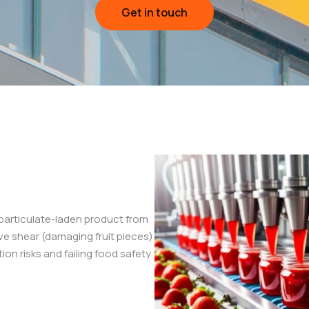
Get in touch
-particulate-laden product from
ive shear (damaging fruit pieces)
ion risks and failing food safety