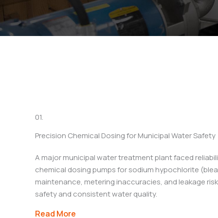
See how Arkstar’s engi
applicatio
01.
Precision Chemical Dosing for Municipal Water Safety
A major municipal water treatment plant faced reliabilit
chemical dosing pumps for sodium hypochlorite (bleac
maintenance, metering inaccuracies, and leakage ri
safety and consistent water quality.
Read More