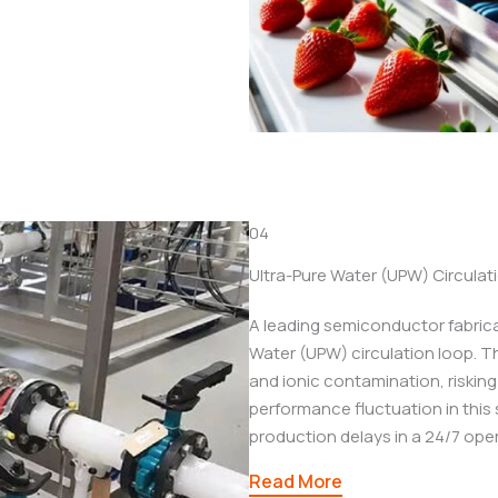
04
Ultra-Pure Water (UPW) Circula
A leading semiconductor fabricat
Water (UPW) circulation loop. T
and ionic contamination, riskin
performance fluctuation in this 
production delays in a 24/7 oper
Read More