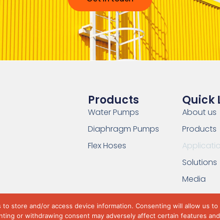
Products
Quick 
Water Pumps
About us
Diaphragm Pumps
Products
Flex Hoses
Applicati
Solutions
Media
to store and/or access device information. Consenting will allow us to
ting or withdrawing consent may adversely affect certain features and