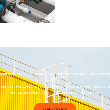
helping businesses do manufacturing with the best quality and pr
nge this text. Lorem ipsum dolor sit amet, consectetur adipiscing eli
luctus nec ullamcorper mattis, pulvinar dapibus leo.
Get in touch