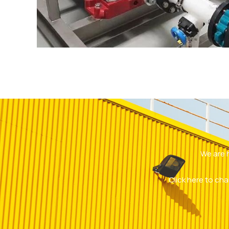
We are 
Click here to cha