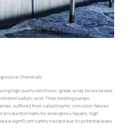
ggressive Chemicals
ucing high-purity electronic-grade acids faced severe
ntrated sulfuric acid. Their existing pumps,
ials, suffered from catastrophic corrosion failures
nt production halts for emergency repairs, high
ed a significant safety hazard due to potential leaks