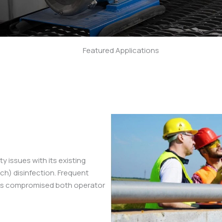
Featured Applications
Applications
neered fluid handling systems solve real-world challenges 
n showcases our commitment to reliability, precision, and p
y issues with its existing
h) disinfection. Frequent
sks compromised both operator