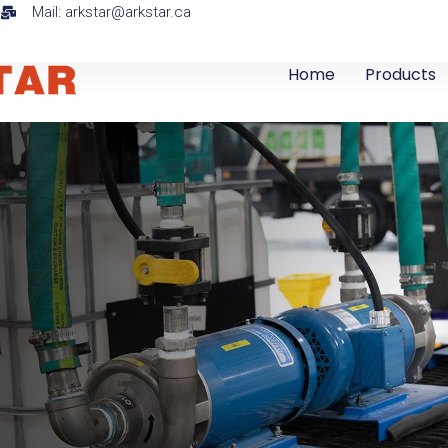
a
Mail: arkstar@arkstar.ca
Home
Products