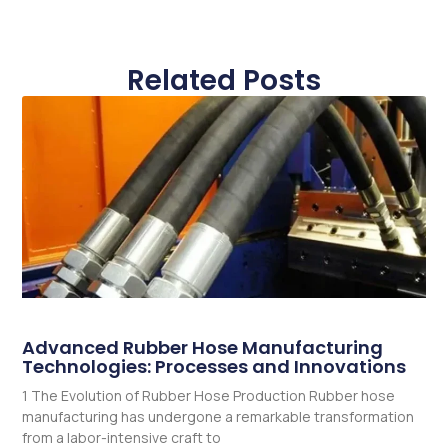
Related Posts
Advanced Rubber Hose Manufacturing
Technologies: Processes and Innovations
1 The Evolution of Rubber Hose Production Rubber hose
manufacturing has undergone a remarkable transformation
from a labor-intensive craft to