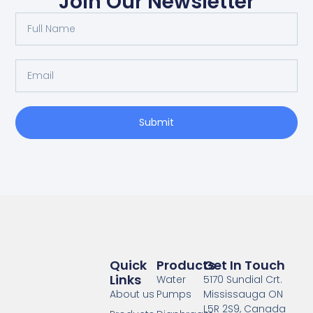
Join Our Newsletter
Full
Name
Email
Submit
Quick
Products
Get In Touch
Links
Water
5170 Sundial Crt.
About us
Pumps
Mississauga ON
L5R 2S9, Canada