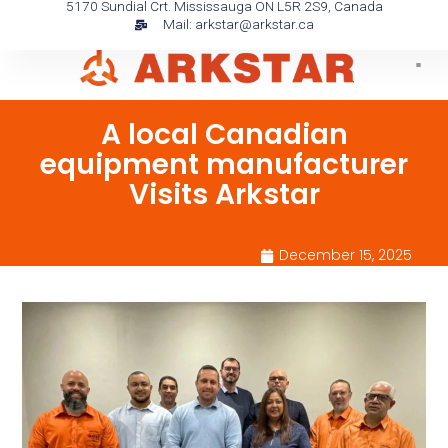
5170 Sundial Crt. Mississauga ON L5R 2S9, Canada
Skip
Mail: arkstar@arkstar.ca
to
content
A local Canadian
equipment manufacturer
Visits Arkstar
December 15, 2025