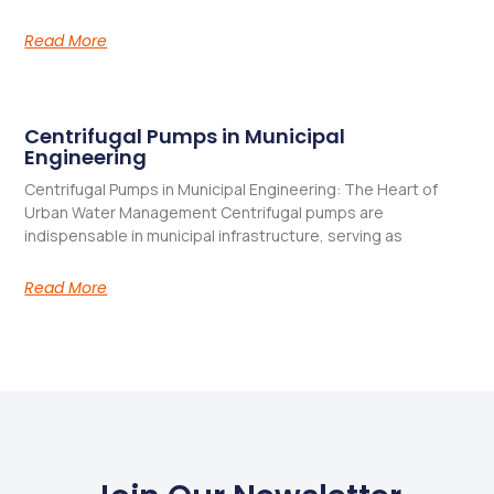
Read More
Centrifugal Pumps in Municipal
Engineering
Centrifugal Pumps in Municipal Engineering: The Heart of
Urban Water Management​ Centrifugal pumps are
indispensable in municipal infrastructure, serving as
Read More