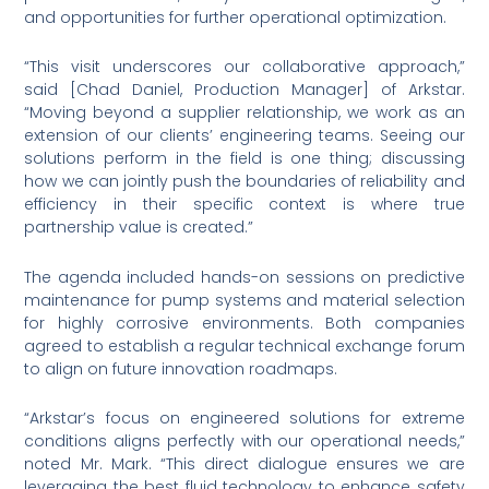
and opportunities for further operational optimization.
“This visit underscores our collaborative approach,”
said [Chad Daniel, Production Manager] of Arkstar.
“Moving beyond a supplier relationship, we work as an
extension of our clients’ engineering teams. Seeing our
solutions perform in the field is one thing; discussing
how we can jointly push the boundaries of reliability and
efficiency in their specific context is where true
partnership value is created.”
The agenda included hands-on sessions on predictive
maintenance for pump systems and material selection
for highly corrosive environments. Both companies
agreed to establish a regular technical exchange forum
to align on future innovation roadmaps.
“Arkstar’s focus on engineered solutions for extreme
conditions aligns perfectly with our operational needs,”
noted Mr. Mark. “This direct dialogue ensures we are
leveraging the best fluid technology to enhance safety