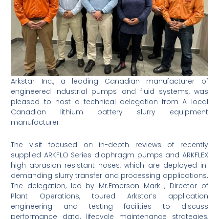
Arkstar Inc., a leading Canadian manufacturer of
engineered industrial pumps and fluid systems, was
pleased to host a technical delegation from A local
Canadian lithium battery slurry equipment
manufacturer.
The visit focused on in-depth reviews of recently
supplied ARKFLO Series diaphragm pumps and ARKFLEX
high-abrasion-resistant hoses, which are deployed in
demanding slurry transfer and processing applications.
The delegation, led by Mr.Emerson Mark , Director of
Plant Operations, toured Arkstar’s application
engineering and testing facilities to discuss
performance data, lifecycle maintenance strategies,