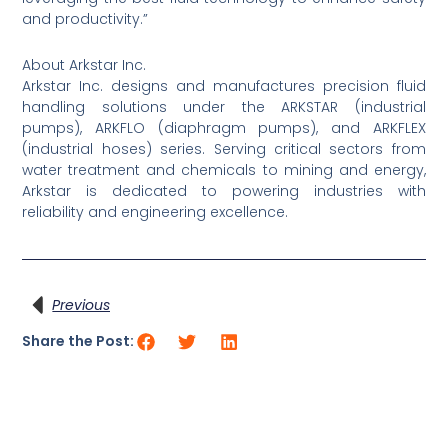
and productivity.”
About Arkstar Inc.
Arkstar Inc. designs and manufactures precision fluid
handling solutions under the ARKSTAR (industrial
pumps), ARKFLO (diaphragm pumps), and ARKFLEX
(industrial hoses) series. Serving critical sectors from
water treatment and chemicals to mining and energy,
Arkstar is dedicated to powering industries with
reliability and engineering excellence.
Prev
Previous
Share the Post: